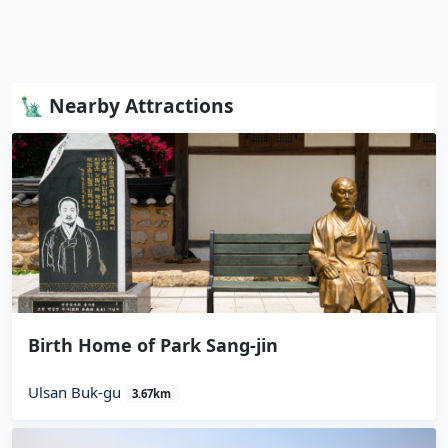
🗽 Nearby Attractions
Birth Home of Park Sang-jin
Ulsan Buk-gu
3.67km