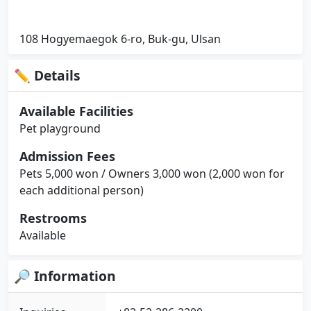
108 Hogyemaegok 6-ro, Buk-gu, Ulsan
✏ Details
Available Facilities
Pet playground
Admission Fees
Pets 5,000 won / Owners 3,000 won (2,000 won for
each additional person)
Restrooms
Available
🔎 Information