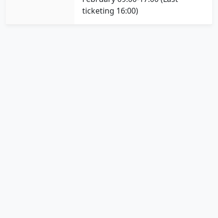
ticketing 16:00)