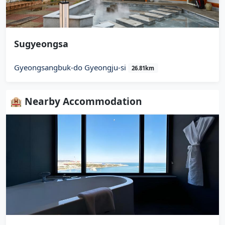
Sugyeongsa
Gyeongsangbuk-do Gyeongju-si
26.81km
🏨 Nearby Accommodation