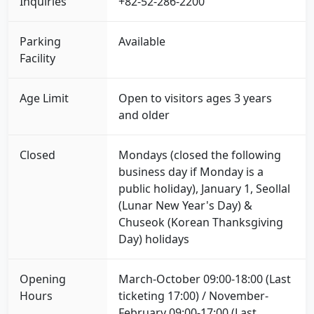
Inquiries
+82-52-286-2200
Parking
Available
Facility
Age Limit
Open to visitors ages 3 years
and older
Closed
Mondays (closed the following
business day if Monday is a
public holiday), January 1, Seollal
(Lunar New Year's Day) &
Chuseok (Korean Thanksgiving
Day) holidays
Opening
March-October 09:00-18:00 (Last
Hours
ticketing 17:00) / November-
February 09:00-17:00 (Last