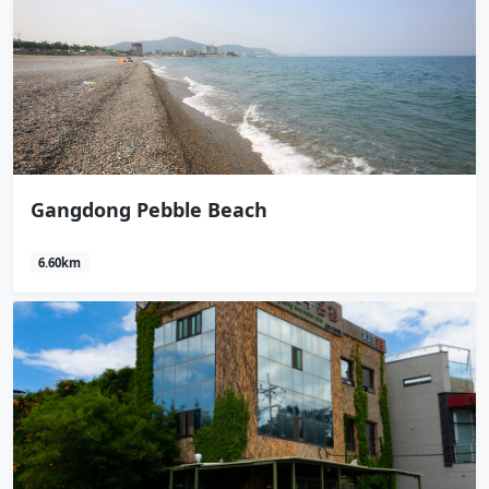
Gangdong Pebble Beach
6.60km