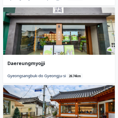
Daereungmyojji
Gyeongsangbuk-do Gyeongju-si
26.74km