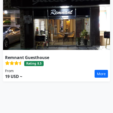
Remnant Guesthouse
Rating
8.5
From
More
19 USD ~