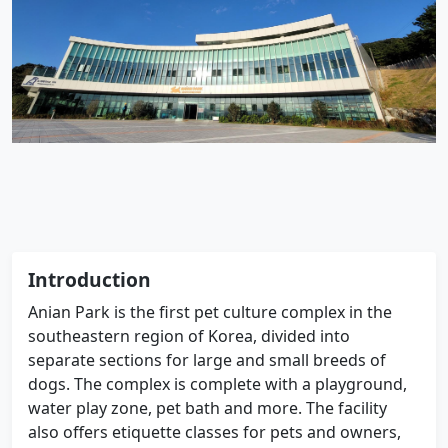
Introduction
Anian Park is the first pet culture complex in the
southeastern region of Korea, divided into
separate sections for large and small breeds of
dogs. The complex is complete with a playground,
water play zone, pet bath and more. The facility
also offers etiquette classes for pets and owners,