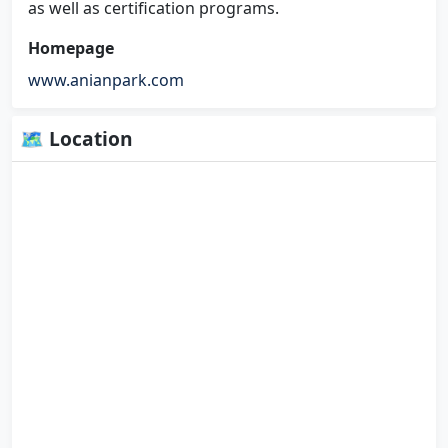
as well as certification programs.
Homepage
www.anianpark.com
🗺 Location