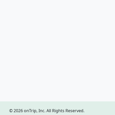
© 2026 onTrip, Inc. All Rights Reserved.