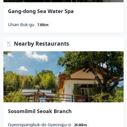
Gang-dong Sea Water Spa
Ulsan Buk-gu
7.85km
🍴 Nearby Restaurants
Sosomilmil Seoak Branch
Gyeongsangbuk-do Gyeongju-si
26.66km