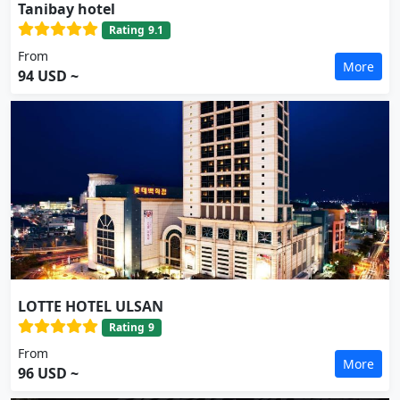
Tanibay hotel
Rating
9.1
From
More
94 USD ~
LOTTE HOTEL ULSAN
Rating
9
From
More
96 USD ~