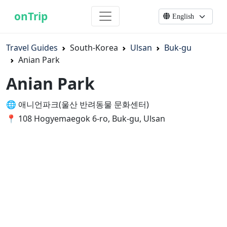
onTrip
Travel Guides
South-Korea
Ulsan
Buk-gu
Anian Park
Anian Park
🌐 애니언파크(울산 반려동물 문화센터)
📍 108 Hogyemaegok 6-ro, Buk-gu, Ulsan