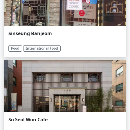
Sinseung Banjeom
Food
International Food
So Seol Won Cafe