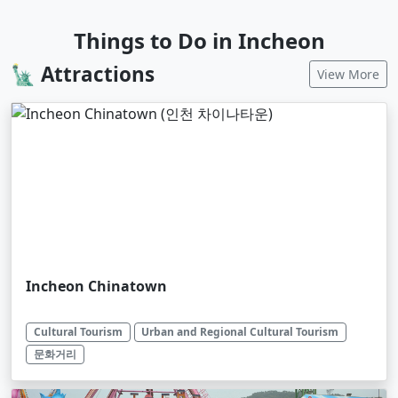
Things to Do in Incheon
🗽 Attractions
View More
Incheon Chinatown
Cultural Tourism
Urban and Regional Cultural Tourism
문화거리