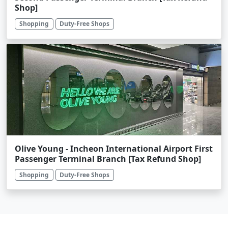
Shop]
Shopping
Duty-Free Shops
Olive Young - Incheon International Airport First
Passenger Terminal Branch [Tax Refund Shop]
Shopping
Duty-Free Shops