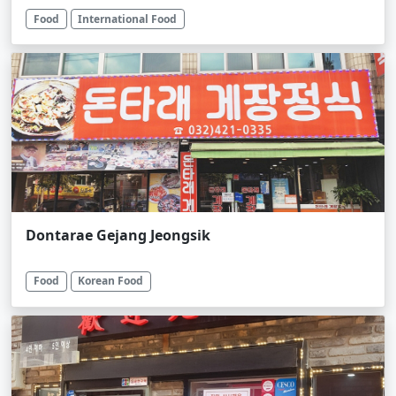
Food
International Food
Dontarae Gejang Jeongsik
Food
Korean Food