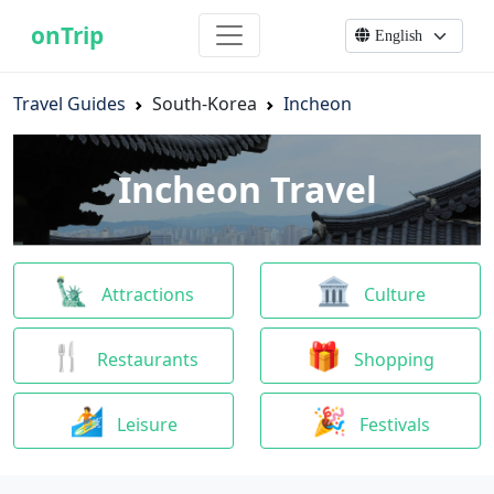
onTrip
Travel Guides
South-Korea
Incheon
Incheon Travel
🗽
🏛
Attractions
Culture
🍴
🎁
Restaurants
Shopping
🏄
🎉
Leisure
Festivals