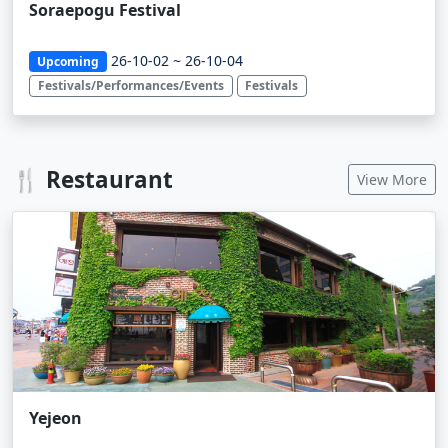
Soraepogu Festival
26-10-02 ~ 26-10-04
Upcoming
Festivals/Performances/Events
Festivals
🍴 Restaurant
View More
Yejeon