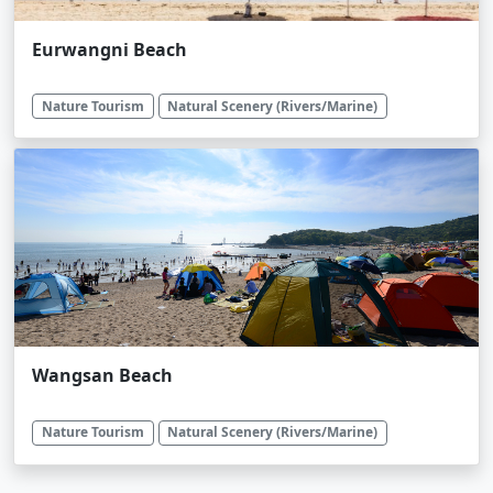
Eurwangni Beach
Nature Tourism
Natural Scenery (Rivers/Marine)
Wangsan Beach
Nature Tourism
Natural Scenery (Rivers/Marine)