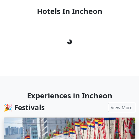
Hotels In Incheon
Loading...
Experiences in Incheon
🎉 Festivals
View More