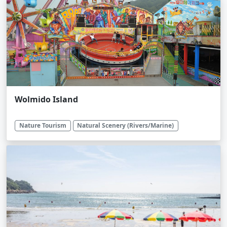
Wolmido Island
Nature Tourism
Natural Scenery (Rivers/Marine)