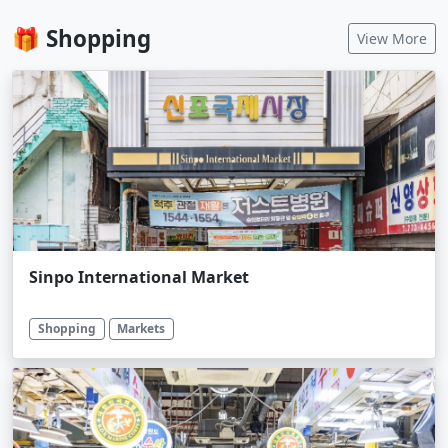
🎁 Shopping
View More
Sinpo International Market
Shopping
Markets