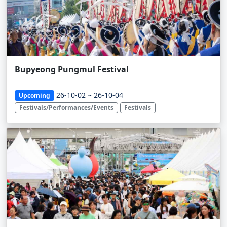
Bupyeong Pungmul Festival
26-10-02 ~ 26-10-04
Upcoming
Festivals/Performances/Events
Festivals