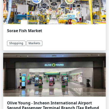
Sorae Fish Market
Shopping
Markets
Olive Young - Incheon International Airport
Second Passenger Terminal Branch [Tax Refund