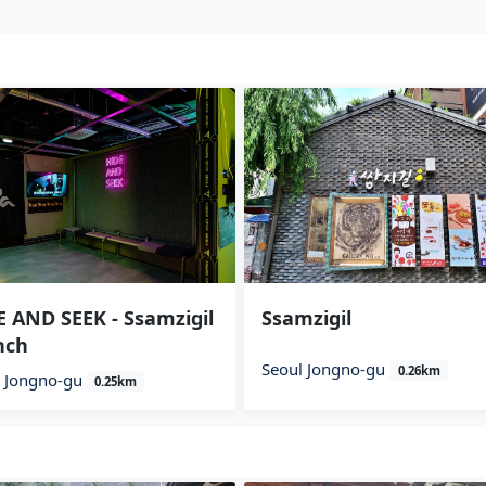
 AND SEEK - Ssamzigil
Ssamzigil
nch
Seoul Jongno-gu
0.26km
l Jongno-gu
0.25km