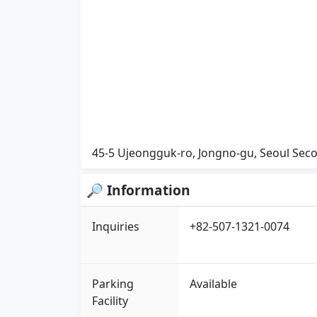
45-5 Ujeongguk-ro, Jongno-gu, Seoul Seco
🔎 Information
Inquiries
+82-507-1321-0074
Parking
Available
Facility