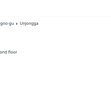
ngno-gu
Unjongga
ond floor