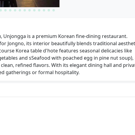
, Unjongga is a premium Korean fine-dining restaurant.
r Jongno, its interior beautifully blends traditional aesthet
ourse Korea table d'hote features seasonal delicacies like
getables and sSeafood with poached egg in pine nut soup),
clean, refined flavors. With its elegant dining hall and priva
ted gatherings or formal hospitality.