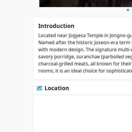
Introduction
Located near Jogyesa Temple in Jongno-gu
Named after the historic Joseon-era term fo
with modern design. The signature multi-c
savory porridge, suranchae (parboiled ve
charcoal-grilled meats, all known for their 
rooms, it is an ideal choice for sophistica
🗺 Location