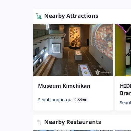
🗽 Nearby Attractions
Museum Kimchikan
HIDE
Bra
Seoul Jongno-gu
0.22km
Seou
🍴 Nearby Restaurants