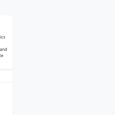
ics
 and
te