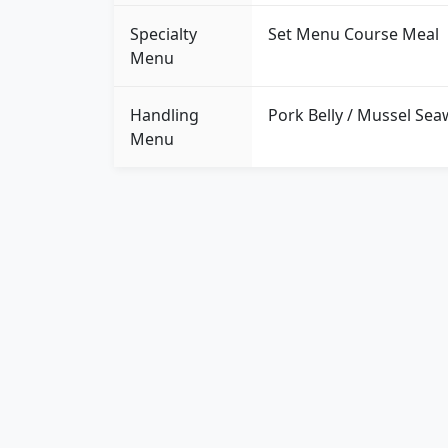
Specialty
Set Menu Course Meal
Menu
Handling
Pork Belly / Mussel Sea
Menu