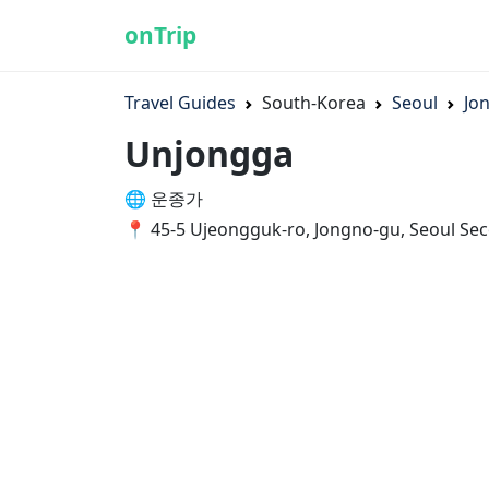
onTrip
Travel Guides
South-Korea
Seoul
Jo
Unjongga
🌐 운종가
📍 45-5 Ujeongguk-ro, Jongno-gu, Seoul Sec