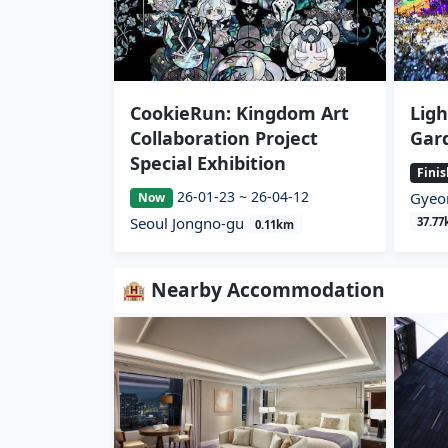
CookieRun: Kingdom Art
Ligh
Collaboration Project
Gar
Special Exhibition
Fini
26-01-23 ~ 26-04-12
Gyeo
Now
Seoul Jongno-gu
37.7
0.11km
🏨 Nearby Accommodation