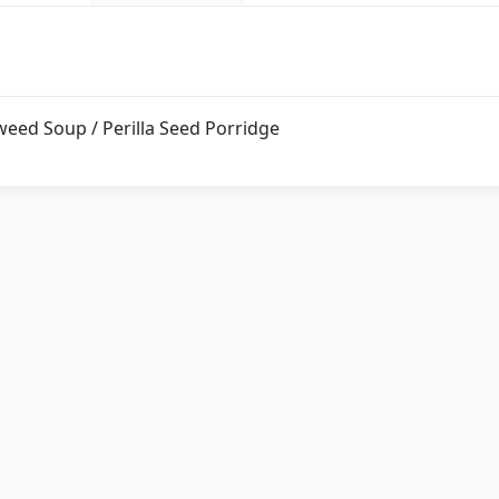
weed Soup / Perilla Seed Porridge