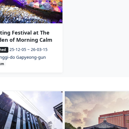
ting Festival at The
den of Morning Calm
25-12-05 ~ 26-03-15
shed
nggi-do Gapyeong-gun
7km