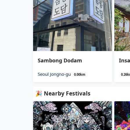
Sambong Dodam
Insa
Seoul Jongno-gu
0.00km
0.26
🎉 Nearby Festivals