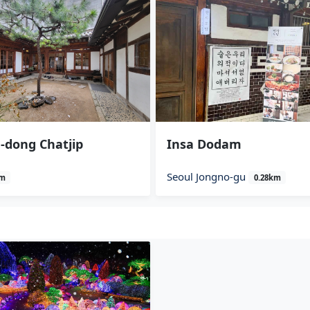
-dong Chatjip
Insa Dodam
Seoul Jongno-gu
km
0.28km