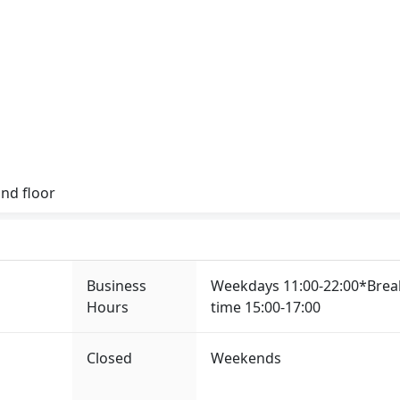
nd floor
Business
Weekdays 11:00-22:00*Brea
Hours
time 15:00-17:00
Closed
Weekends