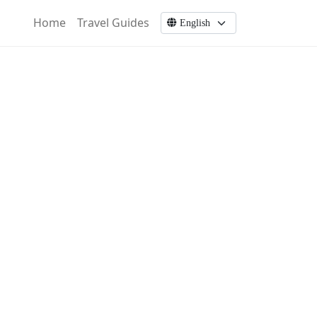
Home
Travel Guides